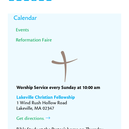
Primary
Calendar
Sidebar
Events
Reformation Faire
Worship Service every Sunday at 10:00 am
Lakeville Christian Fellowship
1 Wind Rush Hollow Road
Lakeville, MA 02347
Get directions.