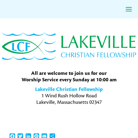
Skip
Skip
Skip
to
to
to
primary
main
primary
navigation
content
sidebar
All are welcome to join us for our
Worship Service every Sunday at 10:00 am
Lakeville Christian Fellowship
1 Wind Rush Hollow Road
Lakeville, Massachusetts 02347
Facebook
Twitter
LinkedIn
Pinterest
Email
Share