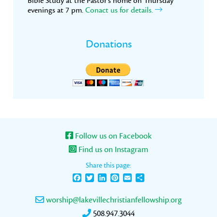
Bible Study at the Pastor’s home on Thursday
evenings at 7 pm.
Conact us for details.
Donations
Follow us on Facebook
Find us on Instagram
Share this page:
Facebook
Twitter
LinkedIn
Pinterest
Email
Share
worship@lakevillechristianfellowship.org
508.947.3044