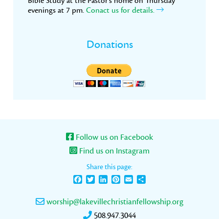
Bible Study at the Pastor’s home on Thursday
evenings at 7 pm.
Conact us for details.
Donations
Follow us on Facebook
Find us on Instagram
Share this page:
Facebook
Twitter
LinkedIn
Pinterest
Email
Share
worship@lakevillechristianfellowship.org
508.947.3044