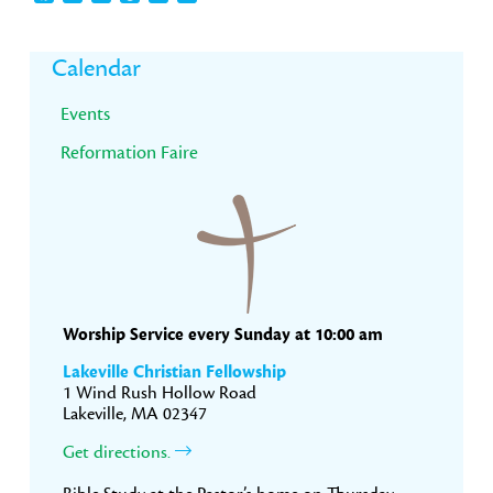
Primary
Calendar
Sidebar
Events
Reformation Faire
Worship Service every Sunday at 10:00 am
Lakeville Christian Fellowship
1 Wind Rush Hollow Road
Lakeville, MA 02347
Get directions.