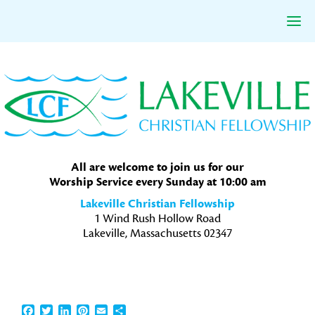
Skip
Skip
Skip
to
to
to
primary
main
primary
navigation
content
sidebar
All are welcome to join us for our
Worship Service every Sunday at 10:00 am
Lakeville Christian Fellowship
1 Wind Rush Hollow Road
Lakeville, Massachusetts 02347
Facebook
Twitter
LinkedIn
Pinterest
Email
Share