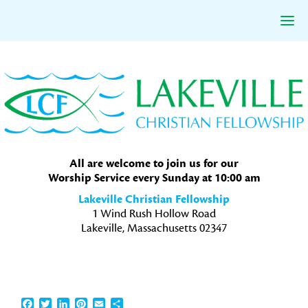
Skip
Skip
Skip
to
to
to
primary
main
primary
navigation
content
sidebar
All are welcome to join us for our
Worship Service every Sunday at 10:00 am
Lakeville Christian Fellowship
1 Wind Rush Hollow Road
Lakeville, Massachusetts 02347
Facebook
Twitter
LinkedIn
Pinterest
Email
Share