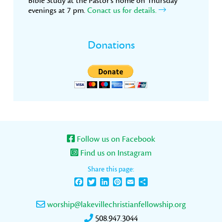
Bible Study at the Pastor’s home on Thursday
evenings at 7 pm.
Conact us for details.
Donations
Follow us on Facebook
Find us on Instagram
Share this page:
Facebook
Twitter
LinkedIn
Pinterest
Email
Share
worship@lakevillechristianfellowship.org
508.947.3044