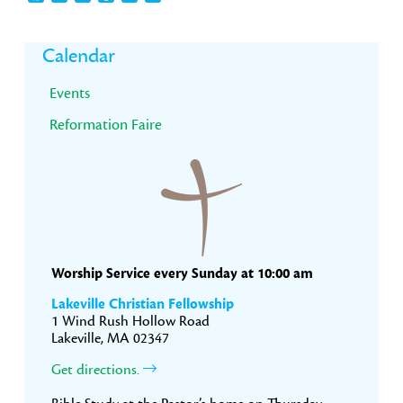
Primary
Calendar
Sidebar
Events
Reformation Faire
Worship Service every Sunday at 10:00 am
Lakeville Christian Fellowship
1 Wind Rush Hollow Road
Lakeville, MA 02347
Get directions.