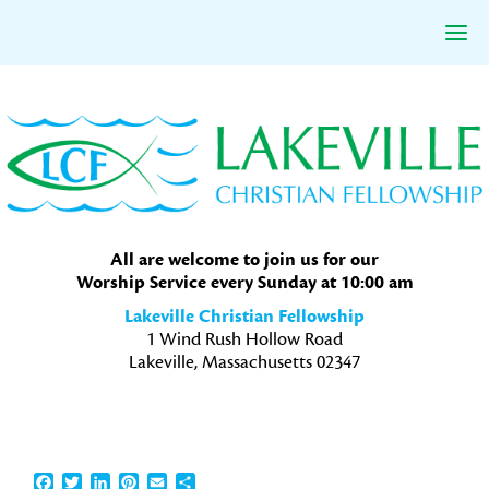
Skip
Skip
Skip
to
to
to
primary
main
primary
navigation
content
sidebar
All are welcome to join us for our
Worship Service every Sunday at 10:00 am
Lakeville Christian Fellowship
1 Wind Rush Hollow Road
Lakeville, Massachusetts 02347
Facebook
Twitter
LinkedIn
Pinterest
Email
Share