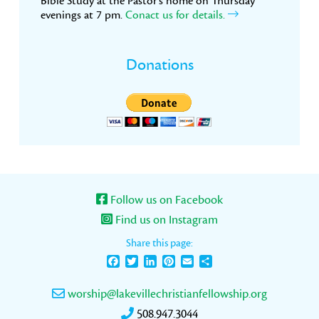
Bible Study at the Pastor’s home on Thursday
evenings at 7 pm.
Conact us for details.
Donations
Follow us on Facebook
Find us on Instagram
Share this page:
Facebook
Twitter
LinkedIn
Pinterest
Email
Share
worship@lakevillechristianfellowship.org
508.947.3044