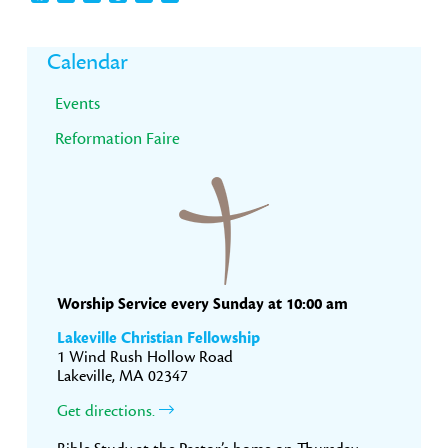
Primary
Calendar
Sidebar
Events
Reformation Faire
Worship Service every Sunday at 10:00 am
Lakeville Christian Fellowship
1 Wind Rush Hollow Road
Lakeville, MA 02347
Get directions.