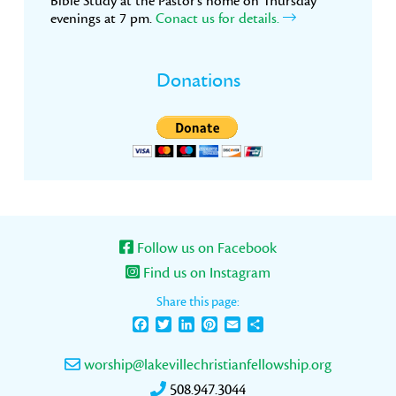
Bible Study at the Pastor’s home on Thursday
evenings at 7 pm.
Conact us for details.
Donations
Follow us on Facebook
Find us on Instagram
Share this page:
Facebook
Twitter
LinkedIn
Pinterest
Email
Share
worship@lakevillechristianfellowship.org
508.947.3044