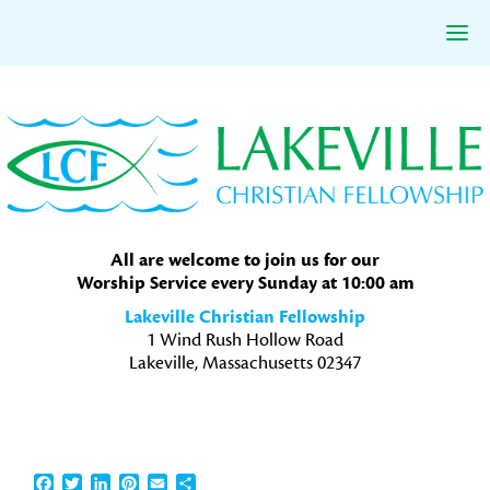
Skip
Skip
Skip
to
to
to
primary
main
primary
navigation
content
sidebar
All are welcome to join us for our
Worship Service every Sunday at 10:00 am
Lakeville Christian Fellowship
1 Wind Rush Hollow Road
Lakeville, Massachusetts 02347
Facebook
Twitter
LinkedIn
Pinterest
Email
Share