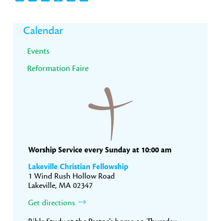
Primary
Calendar
Sidebar
Events
Reformation Faire
Worship Service every Sunday at 10:00 am
Lakeville Christian Fellowship
1 Wind Rush Hollow Road
Lakeville, MA 02347
Get directions.