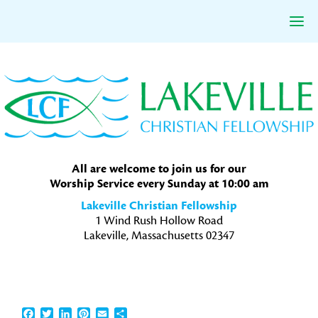
Skip
Skip
Skip
to
to
to
primary
main
primary
navigation
content
sidebar
All are welcome to join us for our
Worship Service every Sunday at 10:00 am
Lakeville Christian Fellowship
1 Wind Rush Hollow Road
Lakeville, Massachusetts 02347
Facebook
Twitter
LinkedIn
Pinterest
Email
Share