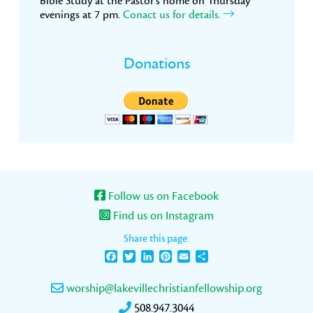
Bible Study at the Pastor’s home on Thursday
evenings at 7 pm.
Conact us for details.
Donations
Follow us on Facebook
Find us on Instagram
Share this page:
Facebook
Twitter
LinkedIn
Pinterest
Email
Share
worship@lakevillechristianfellowship.org
508.947.3044