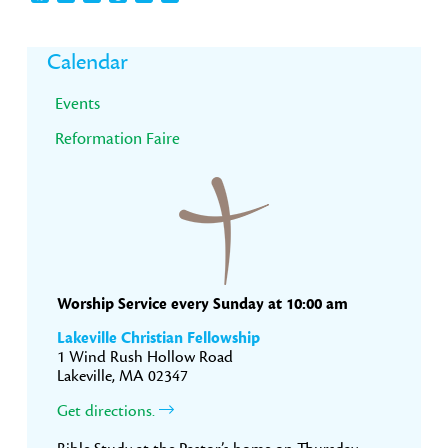
Primary
Calendar
Sidebar
Events
Reformation Faire
Worship Service every Sunday at 10:00 am
Lakeville Christian Fellowship
1 Wind Rush Hollow Road
Lakeville, MA 02347
Get directions.