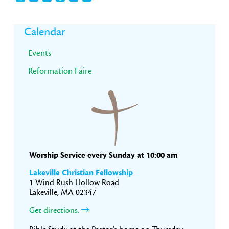
Primary
Calendar
Sidebar
Events
Reformation Faire
Worship Service every Sunday at 10:00 am
Lakeville Christian Fellowship
1 Wind Rush Hollow Road
Lakeville, MA 02347
Get directions.