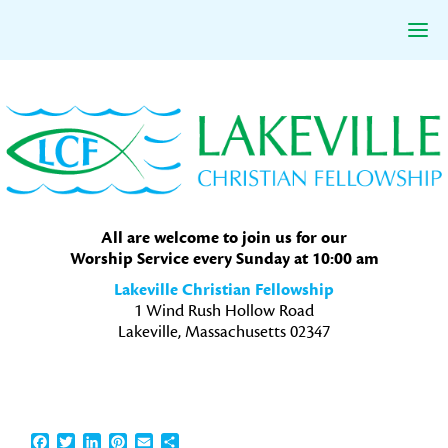
Skip
Skip
Skip
to
to
to
primary
main
primary
navigation
content
sidebar
All are welcome to join us for our
Worship Service every Sunday at 10:00 am
Lakeville Christian Fellowship
1 Wind Rush Hollow Road
Lakeville, Massachusetts 02347
Facebook
Twitter
LinkedIn
Pinterest
Email
Share