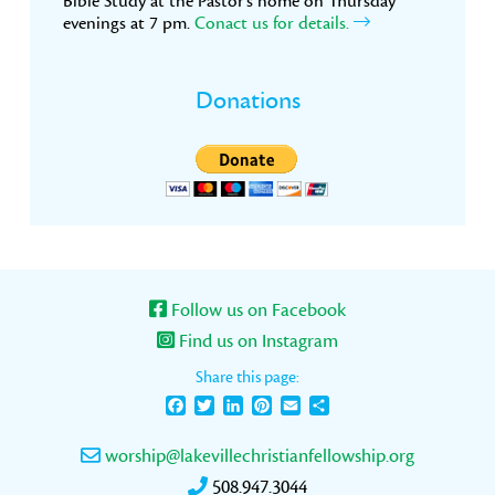
Bible Study at the Pastor’s home on Thursday
evenings at 7 pm.
Conact us for details.
Donations
Follow us on Facebook
Find us on Instagram
Share this page:
Facebook
Twitter
LinkedIn
Pinterest
Email
Share
worship@lakevillechristianfellowship.org
508.947.3044