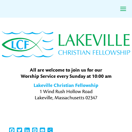
Skip
Skip
Skip
to
to
to
primary
main
primary
navigation
content
sidebar
All are welcome to join us for our
Worship Service every Sunday at 10:00 am
Lakeville Christian Fellowship
1 Wind Rush Hollow Road
Lakeville, Massachusetts 02347
Facebook
Twitter
LinkedIn
Pinterest
Email
Share