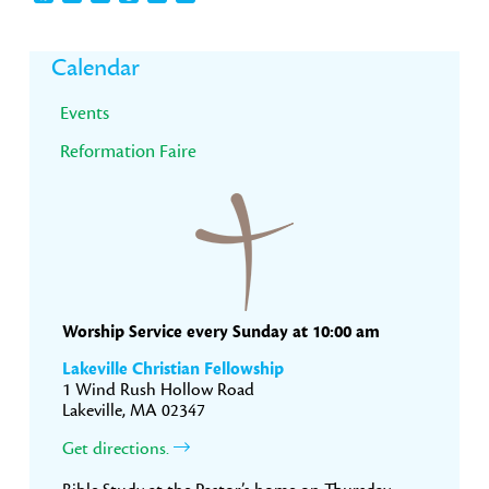
Primary
Calendar
Sidebar
Events
Reformation Faire
Worship Service every Sunday at 10:00 am
Lakeville Christian Fellowship
1 Wind Rush Hollow Road
Lakeville, MA 02347
Get directions.