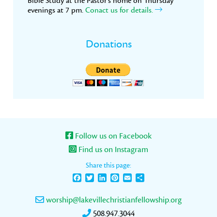
Bible Study at the Pastor’s home on Thursday
evenings at 7 pm.
Conact us for details.
Donations
Follow us on Facebook
Find us on Instagram
Share this page:
Facebook
Twitter
LinkedIn
Pinterest
Email
Share
worship@lakevillechristianfellowship.org
508.947.3044