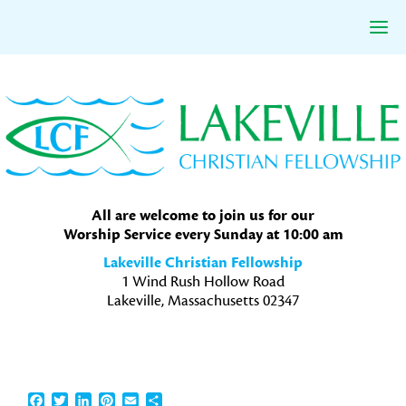
Skip
Skip
Skip
to
to
to
primary
main
primary
navigation
content
sidebar
All are welcome to join us for our
Worship Service every Sunday at 10:00 am
Lakeville Christian Fellowship
1 Wind Rush Hollow Road
Lakeville, Massachusetts 02347
Facebook
Twitter
LinkedIn
Pinterest
Email
Share