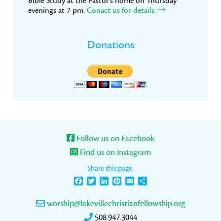
Bible Study at the Pastor’s home on Thursday
evenings at 7 pm.
Conact us for details.
Donations
Follow us on Facebook
Find us on Instagram
Share this page:
Facebook
Twitter
LinkedIn
Pinterest
Email
Share
worship@lakevillechristianfellowship.org
508.947.3044