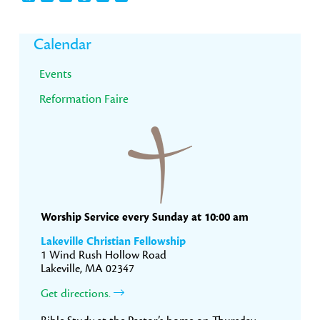
Primary
Calendar
Sidebar
Events
Reformation Faire
Worship Service every Sunday at 10:00 am
Lakeville Christian Fellowship
1 Wind Rush Hollow Road
Lakeville, MA 02347
Get directions.