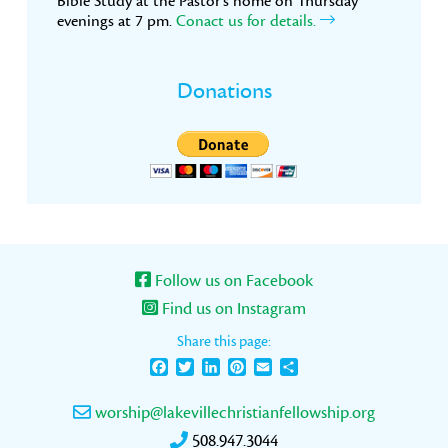
Bible Study at the Pastor’s home on Thursday
evenings at 7 pm.
Conact us for details.
Donations
Follow us on Facebook
Find us on Instagram
Share this page:
Facebook
Twitter
LinkedIn
Pinterest
Email
Share
worship@lakevillechristianfellowship.org
508.947.3044