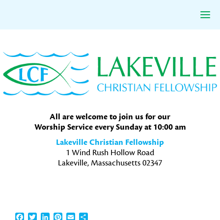
Skip
Skip
Skip
to
to
to
primary
main
primary
navigation
content
sidebar
All are welcome to join us for our
Worship Service every Sunday at 10:00 am
Lakeville Christian Fellowship
1 Wind Rush Hollow Road
Lakeville, Massachusetts 02347
Facebook
Twitter
LinkedIn
Pinterest
Email
Share