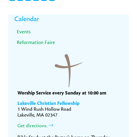
Primary
Calendar
Sidebar
Events
Reformation Faire
Worship Service every Sunday at 10:00 am
Lakeville Christian Fellowship
1 Wind Rush Hollow Road
Lakeville, MA 02347
Get directions.