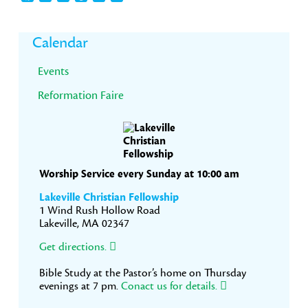
Primary
Calendar
Sidebar
Events
Reformation Faire
Worship Service every Sunday at 10:00 am
Lakeville Christian Fellowship
1 Wind Rush Hollow Road
Lakeville, MA 02347
Get directions.
Bible Study at the Pastor’s home on Thursday
evenings at 7 pm.
Conact us for details.