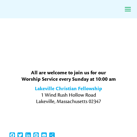
Skip
Skip
Skip
to
to
to
primary
main
primary
navigation
content
sidebar
All are welcome to join us for our
Worship Service every Sunday at 10:00 am
Lakeville Christian Fellowship
1 Wind Rush Hollow Road
Lakeville, Massachusetts 02347
Facebook
Twitter
LinkedIn
Pinterest
Email
Share