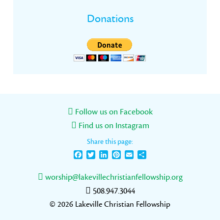
Donations
Follow us on Facebook
Find us on Instagram
Share this page:
Facebook
Twitter
LinkedIn
Pinterest
Email
Share
worship@lakevillechristianfellowship.org
508.947.3044
© 2026 Lakeville Christian Fellowship