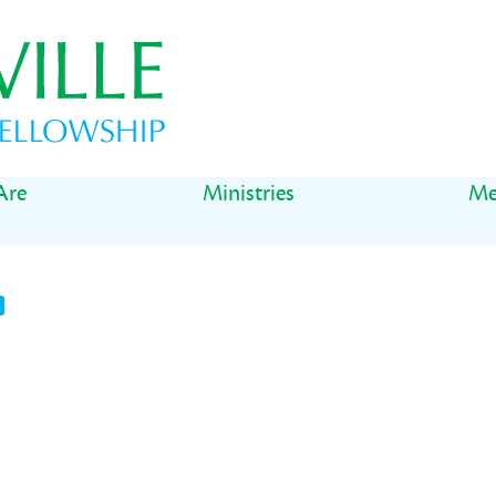
Are
Ministries
Me
t
il
Share