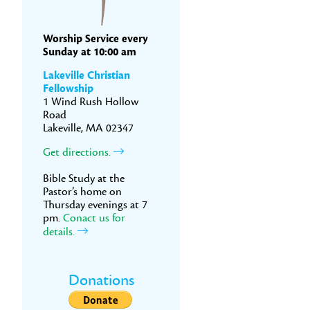
Worship Service every
Sunday at 10:00 am
Lakeville Christian
Fellowship
1 Wind Rush Hollow
Road
Lakeville, MA 02347
Get directions.
Bible Study at the
Pastor’s home on
Thursday evenings at 7
pm.
Conact us for
details.
Donations