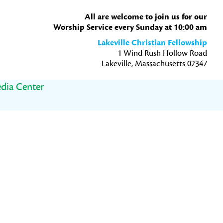
All are welcome to join us for our
Worship Service every Sunday at 10:00 am
Lakeville Christian Fellowship
1 Wind Rush Hollow Road
Lakeville, Massachusetts 02347
dia Center