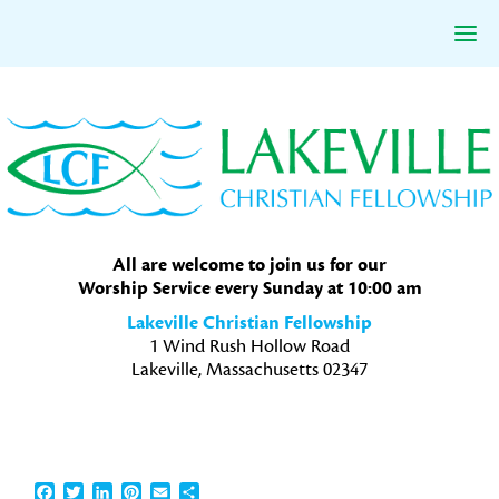
Skip
Skip
Skip
to
to
to
primary
main
primary
navigation
content
sidebar
All are welcome to join us for our
Worship Service every Sunday at 10:00 am
Lakeville Christian Fellowship
1 Wind Rush Hollow Road
Lakeville, Massachusetts 02347
Facebook
Twitter
LinkedIn
Pinterest
Email
Share