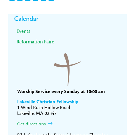
Primary
Calendar
Sidebar
Events
Reformation Faire
Worship Service every Sunday at 10:00 am
Lakeville Christian Fellowship
1 Wind Rush Hollow Road
Lakeville, MA 02347
Get directions.