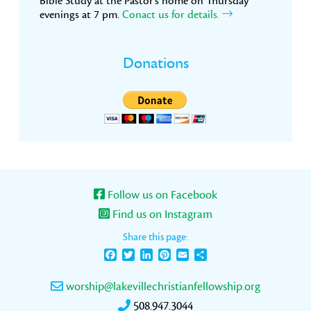
Bible Study at the Pastor’s home on Thursday
evenings at 7 pm.
Conact us for details.
Donations
Follow us on Facebook
Find us on Instagram
Share this page:
Facebook
Twitter
LinkedIn
Pinterest
Email
Share
worship@lakevillechristianfellowship.org
508.947.3044