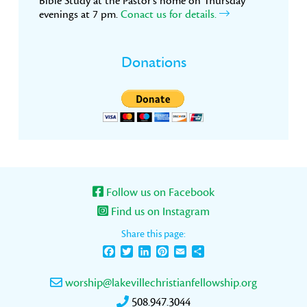
Bible Study at the Pastor’s home on Thursday
evenings at 7 pm.
Conact us for details.
Donations
Follow us on Facebook
Find us on Instagram
Share this page:
Facebook
Twitter
LinkedIn
Pinterest
Email
Share
worship@lakevillechristianfellowship.org
508.947.3044