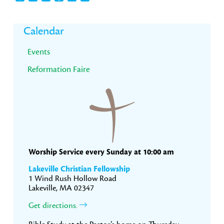
Primary
Calendar
Sidebar
Events
Reformation Faire
Worship Service every Sunday at 10:00 am
Lakeville Christian Fellowship
1 Wind Rush Hollow Road
Lakeville, MA 02347
Get directions.