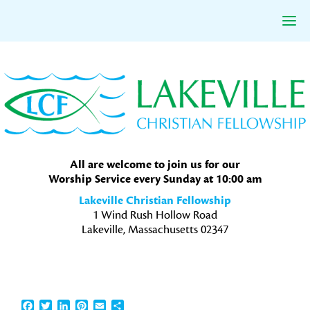
Skip
Skip
Skip
to
to
to
primary
main
primary
navigation
content
sidebar
All are welcome to join us for our
Worship Service every Sunday at 10:00 am
Lakeville Christian Fellowship
1 Wind Rush Hollow Road
Lakeville, Massachusetts 02347
Facebook
Twitter
LinkedIn
Pinterest
Email
Share