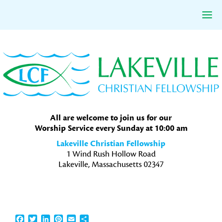
Skip
Skip
Skip
to
to
to
primary
main
primary
navigation
content
sidebar
All are welcome to join us for our
Worship Service every Sunday at 10:00 am
Lakeville Christian Fellowship
1 Wind Rush Hollow Road
Lakeville, Massachusetts 02347
Facebook
Twitter
LinkedIn
Pinterest
Email
Share