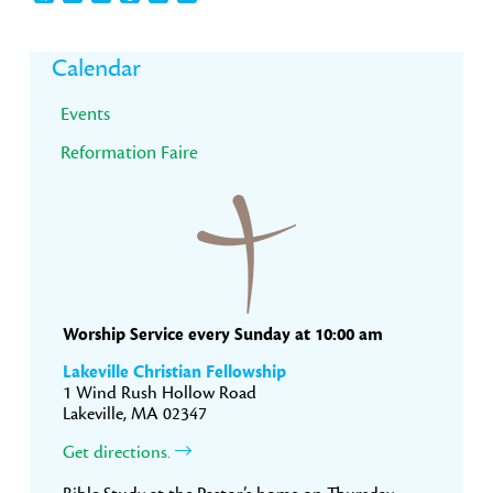
Primary
Calendar
Sidebar
Events
Reformation Faire
Worship Service every Sunday at 10:00 am
Lakeville Christian Fellowship
1 Wind Rush Hollow Road
Lakeville, MA 02347
Get directions.