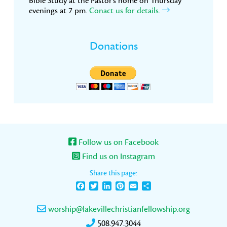
Bible Study at the Pastor’s home on Thursday
evenings at 7 pm.
Conact us for details.
Donations
Follow us on Facebook
Find us on Instagram
Share this page:
Facebook
Twitter
LinkedIn
Pinterest
Email
Share
worship@lakevillechristianfellowship.org
508.947.3044