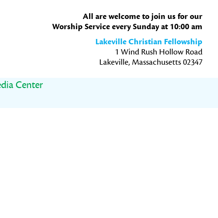
All are welcome to join us for our
Worship Service every Sunday at 10:00 am
Lakeville Christian Fellowship
1 Wind Rush Hollow Road
Lakeville, Massachusetts 02347
dia Center