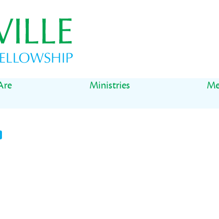
Are
Ministries
Me
t
il
Share