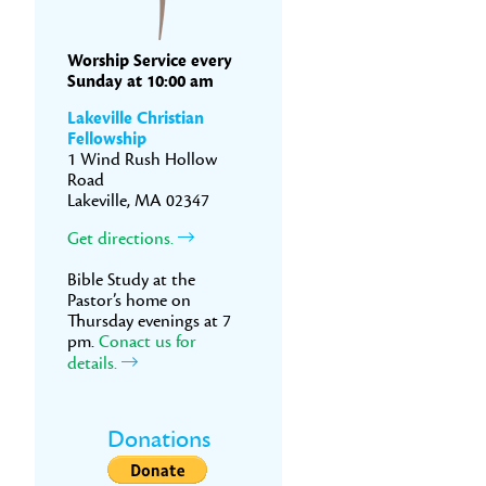
Worship Service every
Sunday at 10:00 am
Lakeville Christian
Fellowship
1 Wind Rush Hollow
Road
Lakeville, MA 02347
Get directions.
Bible Study at the
Pastor’s home on
Thursday evenings at 7
pm.
Conact us for
details.
Donations