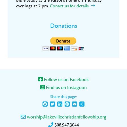
Bible Study at the Pastor’s home on Thursday
evenings at 7 pm.
Conact us for details.
Donations
Follow us on Facebook
Find us on Instagram
Share this page:
Facebook
Twitter
LinkedIn
Pinterest
Email
Share
worship@lakevillechristianfellowship.org
508.947.3044