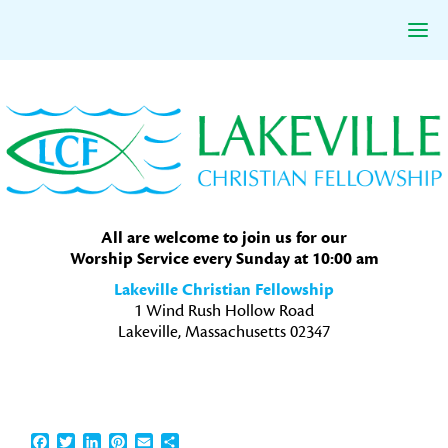
Skip
Skip
Skip
to
to
to
primary
main
primary
navigation
content
sidebar
All are welcome to join us for our
Worship Service every Sunday at 10:00 am
Lakeville Christian Fellowship
1 Wind Rush Hollow Road
Lakeville, Massachusetts 02347
Facebook
Twitter
LinkedIn
Pinterest
Email
Share