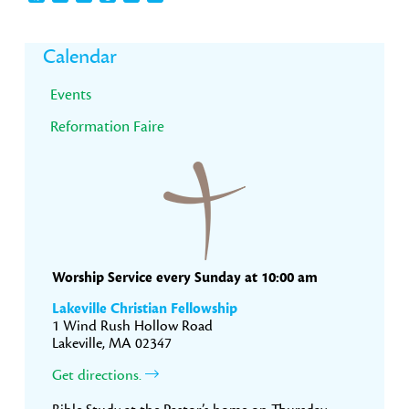
Primary
Calendar
Sidebar
Events
Reformation Faire
Worship Service every Sunday at 10:00 am
Lakeville Christian Fellowship
1 Wind Rush Hollow Road
Lakeville, MA 02347
Get directions.