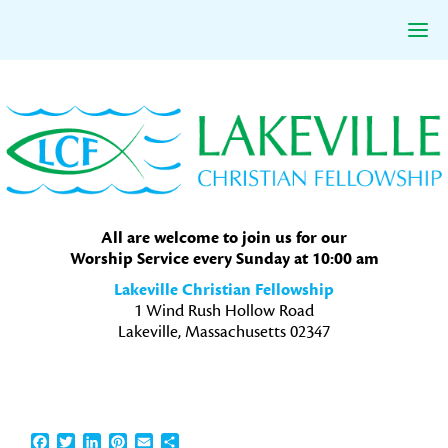
Skip
Skip
Skip
to
to
to
primary
main
primary
navigation
content
sidebar
All are welcome to join us for our
Worship Service every Sunday at 10:00 am
Lakeville Christian Fellowship
1 Wind Rush Hollow Road
Lakeville, Massachusetts 02347
Facebook
Twitter
LinkedIn
Pinterest
Email
Share