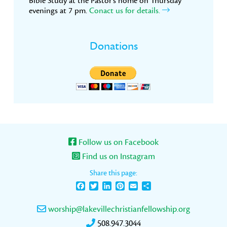
Bible Study at the Pastor’s home on Thursday
evenings at 7 pm.
Conact us for details.
Donations
Follow us on Facebook
Find us on Instagram
Share this page:
Facebook
Twitter
LinkedIn
Pinterest
Email
Share
worship@lakevillechristianfellowship.org
508.947.3044