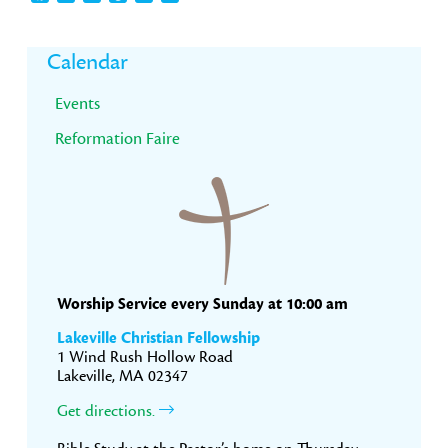
Primary
Calendar
Sidebar
Events
Reformation Faire
Worship Service every Sunday at 10:00 am
Lakeville Christian Fellowship
1 Wind Rush Hollow Road
Lakeville, MA 02347
Get directions.