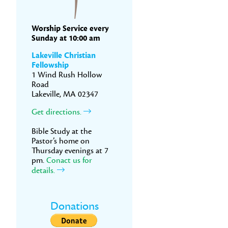
Worship Service every
Sunday at 10:00 am
Lakeville Christian
Fellowship
1 Wind Rush Hollow
Road
Lakeville, MA 02347
Get directions.
Bible Study at the
Pastor’s home on
Thursday evenings at 7
pm.
Conact us for
details.
Donations