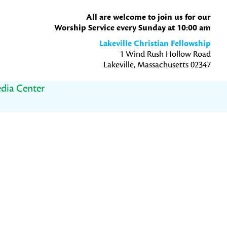
All are welcome to join us for our
Worship Service every Sunday at 10:00 am
Lakeville Christian Fellowship
1 Wind Rush Hollow Road
Lakeville, Massachusetts 02347
dia Center