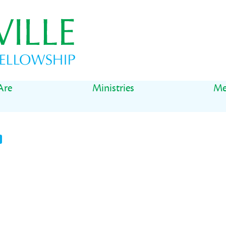
Are
Ministries
Me
t
il
Share