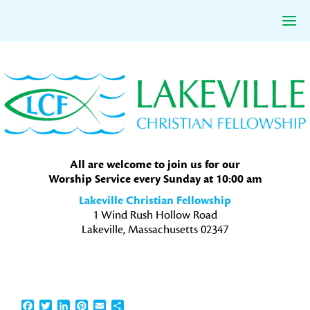
Skip
Skip
Skip
to
to
to
primary
main
primary
navigation
content
sidebar
All are welcome to join us for our
Worship Service every Sunday at 10:00 am
Lakeville Christian Fellowship
1 Wind Rush Hollow Road
Lakeville, Massachusetts 02347
Facebook
Twitter
LinkedIn
Pinterest
Email
Share