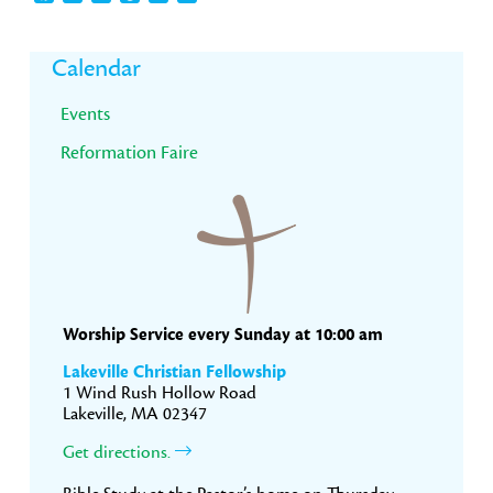
Primary
Calendar
Sidebar
Events
Reformation Faire
Worship Service every Sunday at 10:00 am
Lakeville Christian Fellowship
1 Wind Rush Hollow Road
Lakeville, MA 02347
Get directions.