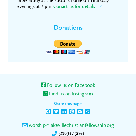
Bible Study at the Pastor’s home on Thursday
evenings at 7 pm.
Conact us for details.
Donations
Follow us on Facebook
Find us on Instagram
Share this page:
Facebook
Twitter
LinkedIn
Pinterest
Email
Share
worship@lakevillechristianfellowship.org
508.947.3044