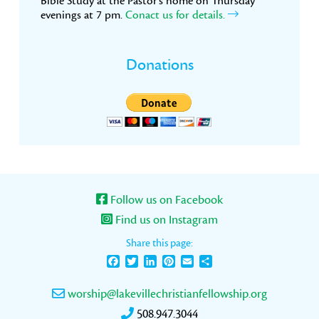
Bible Study at the Pastor’s home on Thursday
evenings at 7 pm.
Conact us for details.
Donations
Follow us on Facebook
Find us on Instagram
Share this page:
Facebook
Twitter
LinkedIn
Pinterest
Email
Share
worship@lakevillechristianfellowship.org
508.947.3044