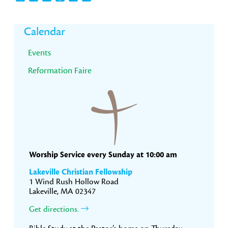
Primary
Calendar
Sidebar
Events
Reformation Faire
Worship Service every Sunday at 10:00 am
Lakeville Christian Fellowship
1 Wind Rush Hollow Road
Lakeville, MA 02347
Get directions.