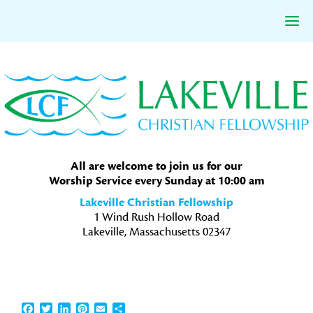
Skip
Skip
Skip
to
to
to
primary
main
primary
navigation
content
sidebar
All are welcome to join us for our
Worship Service every Sunday at 10:00 am
Lakeville Christian Fellowship
1 Wind Rush Hollow Road
Lakeville, Massachusetts 02347
Facebook
Twitter
LinkedIn
Pinterest
Email
Share