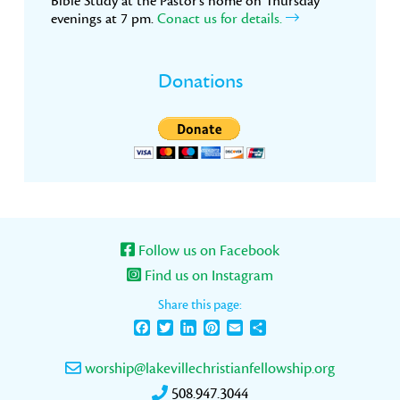
Bible Study at the Pastor’s home on Thursday
evenings at 7 pm.
Conact us for details.
Donations
Follow us on Facebook
Find us on Instagram
Share this page:
Facebook
Twitter
LinkedIn
Pinterest
Email
Share
worship@lakevillechristianfellowship.org
508.947.3044