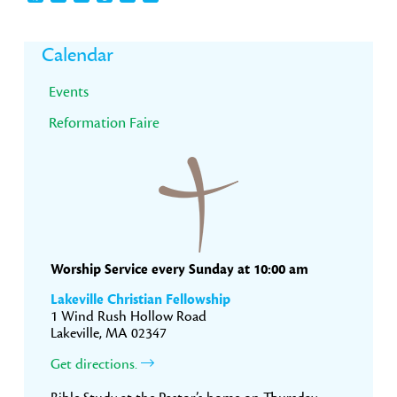
Primary
Calendar
Sidebar
Events
Reformation Faire
Worship Service every Sunday at 10:00 am
Lakeville Christian Fellowship
1 Wind Rush Hollow Road
Lakeville, MA 02347
Get directions.