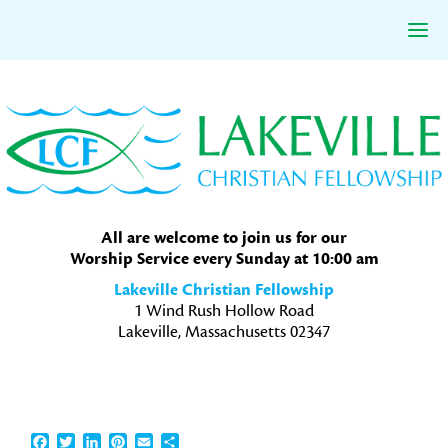
Skip
Skip
Skip
to
to
to
primary
main
primary
navigation
content
sidebar
All are welcome to join us for our
Worship Service every Sunday at 10:00 am
Lakeville Christian Fellowship
1 Wind Rush Hollow Road
Lakeville, Massachusetts 02347
Facebook
Twitter
LinkedIn
Pinterest
Email
Share