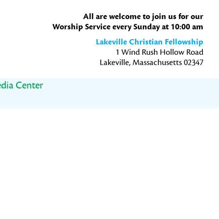
All are welcome to join us for our
Worship Service every Sunday at 10:00 am
Lakeville Christian Fellowship
1 Wind Rush Hollow Road
Lakeville, Massachusetts 02347
dia Center