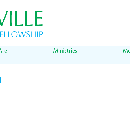
Are
Ministries
Me
t
il
Share