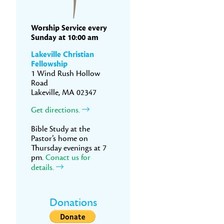
Worship Service every
Sunday at 10:00 am
Lakeville Christian
Fellowship
1 Wind Rush Hollow
Road
Lakeville, MA 02347
Get directions.
Bible Study at the
Pastor’s home on
Thursday evenings at 7
pm.
Conact us for
details.
Donations