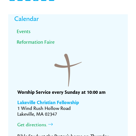
Primary
Calendar
Sidebar
Events
Reformation Faire
Worship Service every Sunday at 10:00 am
Lakeville Christian Fellowship
1 Wind Rush Hollow Road
Lakeville, MA 02347
Get directions.