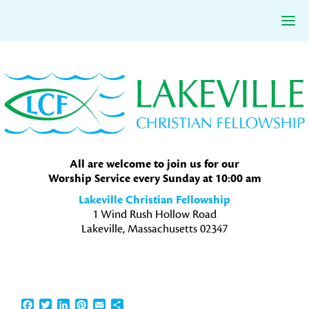
Skip
Skip
Skip
to
to
to
primary
main
primary
navigation
content
sidebar
All are welcome to join us for our
Worship Service every Sunday at 10:00 am
Lakeville Christian Fellowship
1 Wind Rush Hollow Road
Lakeville, Massachusetts 02347
Facebook
Twitter
LinkedIn
Pinterest
Email
Share