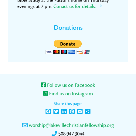
Bible Study at the Pastor’s home on Thursday
evenings at 7 pm.
Conact us for details.
Donations
Follow us on Facebook
Find us on Instagram
Share this page:
Facebook
Twitter
LinkedIn
Pinterest
Email
Share
worship@lakevillechristianfellowship.org
508.947.3044