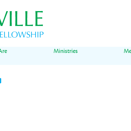
Are
Ministries
Me
t
il
Share