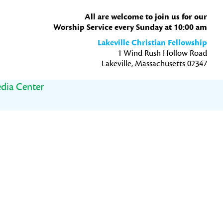
All are welcome to join us for our
Worship Service every Sunday at 10:00 am
Lakeville Christian Fellowship
1 Wind Rush Hollow Road
Lakeville, Massachusetts 02347
dia Center