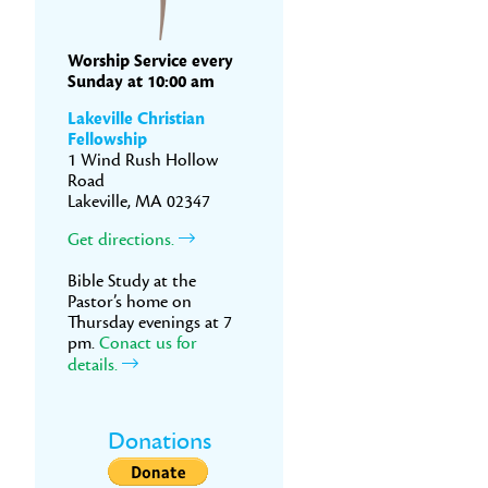
Worship Service every
Sunday at 10:00 am
Lakeville Christian
Fellowship
1 Wind Rush Hollow
Road
Lakeville, MA 02347
Get directions.
Bible Study at the
Pastor’s home on
Thursday evenings at 7
pm.
Conact us for
details.
Donations