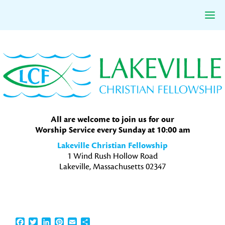
Skip
Skip
Skip
to
to
to
primary
main
primary
navigation
content
sidebar
All are welcome to join us for our
Worship Service every Sunday at 10:00 am
Lakeville Christian Fellowship
1 Wind Rush Hollow Road
Lakeville, Massachusetts 02347
Facebook
Twitter
LinkedIn
Pinterest
Email
Share