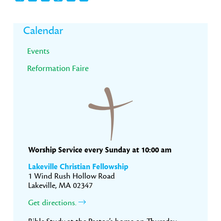
Primary
Calendar
Sidebar
Events
Reformation Faire
Worship Service every Sunday at 10:00 am
Lakeville Christian Fellowship
1 Wind Rush Hollow Road
Lakeville, MA 02347
Get directions.