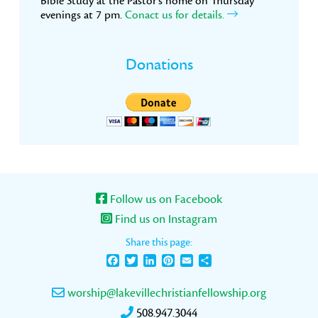
Bible Study at the Pastor’s home on Thursday
evenings at 7 pm.
Conact us for details.
Donations
Follow us on Facebook
Find us on Instagram
Share this page:
Facebook
Twitter
LinkedIn
Pinterest
Email
Share
worship@lakevillechristianfellowship.org
508.947.3044