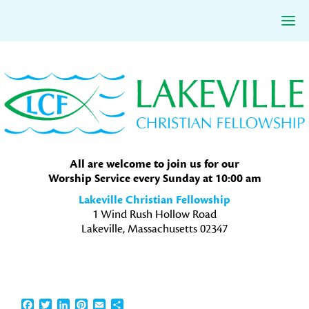
Skip
Skip
Skip
to
to
to
primary
main
primary
navigation
content
sidebar
All are welcome to join us for our
Worship Service every Sunday at 10:00 am
Lakeville Christian Fellowship
1 Wind Rush Hollow Road
Lakeville, Massachusetts 02347
Facebook
Twitter
LinkedIn
Pinterest
Email
Share