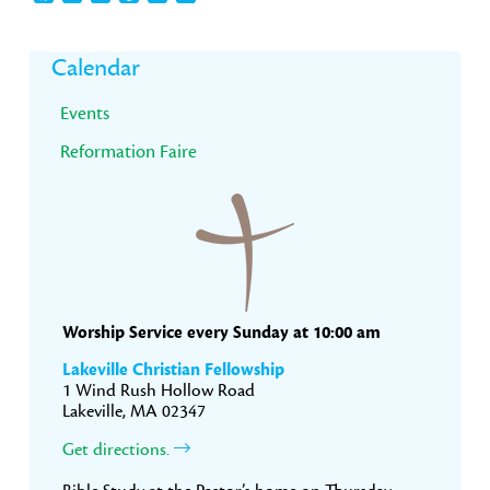
Primary
Calendar
Sidebar
Events
Reformation Faire
Worship Service every Sunday at 10:00 am
Lakeville Christian Fellowship
1 Wind Rush Hollow Road
Lakeville, MA 02347
Get directions.