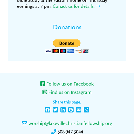
Bible Study at the Pastor’s home on Thursday
evenings at 7 pm.
Conact us for details.
Donations
Follow us on Facebook
Find us on Instagram
Share this page:
Facebook
Twitter
LinkedIn
Pinterest
Email
Share
worship@lakevillechristianfellowship.org
508.947.3044