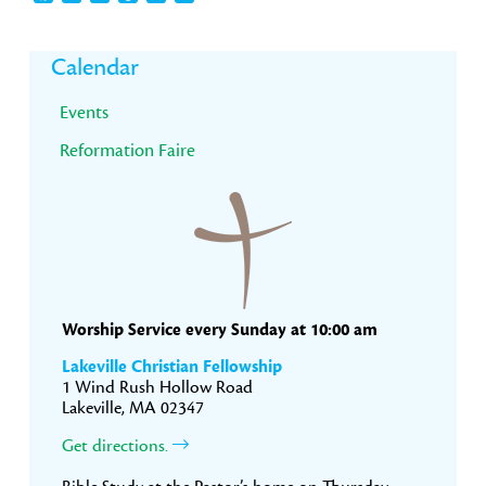
Primary
Calendar
Sidebar
Events
Reformation Faire
Worship Service every Sunday at 10:00 am
Lakeville Christian Fellowship
1 Wind Rush Hollow Road
Lakeville, MA 02347
Get directions.