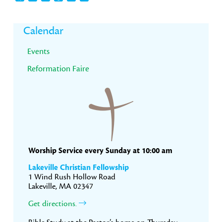
Primary
Calendar
Sidebar
Events
Reformation Faire
Worship Service every Sunday at 10:00 am
Lakeville Christian Fellowship
1 Wind Rush Hollow Road
Lakeville, MA 02347
Get directions.