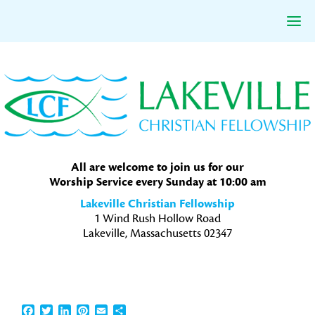
Skip
Skip
Skip
to
to
to
primary
main
primary
navigation
content
sidebar
All are welcome to join us for our
Worship Service every Sunday at 10:00 am
Lakeville Christian Fellowship
1 Wind Rush Hollow Road
Lakeville, Massachusetts 02347
Facebook
Twitter
LinkedIn
Pinterest
Email
Share