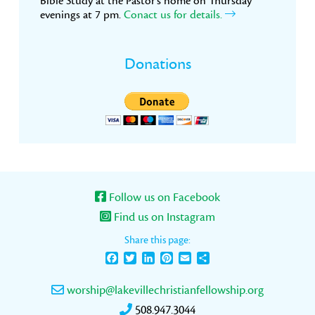
Bible Study at the Pastor’s home on Thursday
evenings at 7 pm.
Conact us for details.
Donations
Follow us on Facebook
Find us on Instagram
Share this page:
Facebook
Twitter
LinkedIn
Pinterest
Email
Share
worship@lakevillechristianfellowship.org
508.947.3044