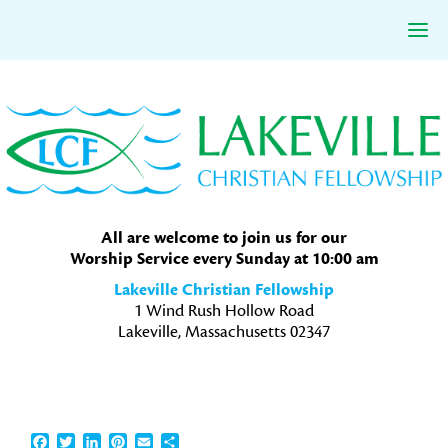
Skip
Skip
Skip
to
to
to
primary
main
primary
navigation
content
sidebar
All are welcome to join us for our
Worship Service every Sunday at 10:00 am
Lakeville Christian Fellowship
1 Wind Rush Hollow Road
Lakeville, Massachusetts 02347
Facebook
Twitter
LinkedIn
Pinterest
Email
Share