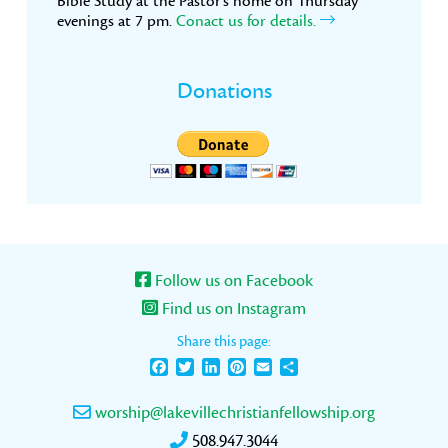
Bible Study at the Pastor’s home on Thursday
evenings at 7 pm.
Conact us for details.
Donations
Follow us on Facebook
Find us on Instagram
Share this page:
Facebook
Twitter
LinkedIn
Pinterest
Email
Share
worship@lakevillechristianfellowship.org
508.947.3044