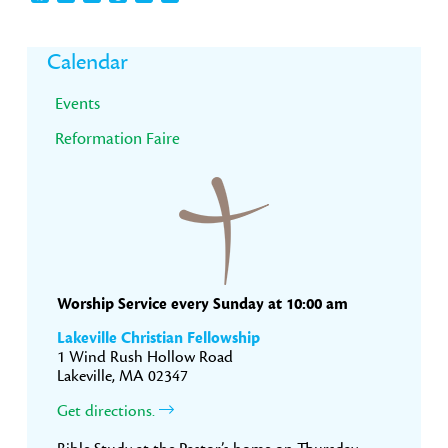
Primary
Calendar
Sidebar
Events
Reformation Faire
Worship Service every Sunday at 10:00 am
Lakeville Christian Fellowship
1 Wind Rush Hollow Road
Lakeville, MA 02347
Get directions.