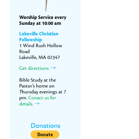
Worship Service every
Sunday at 10:00 am
Lakeville Christian
Fellowship
1 Wind Rush Hollow
Road
Lakeville, MA 02347
Get directions.
Bible Study at the
Pastor’s home on
Thursday evenings at 7
pm.
Conact us for
details.
Donations