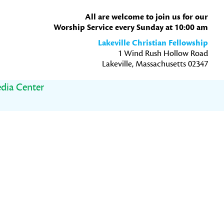
All are welcome to join us for our
Worship Service every Sunday at 10:00 am
Lakeville Christian Fellowship
1 Wind Rush Hollow Road
Lakeville, Massachusetts 02347
dia Center