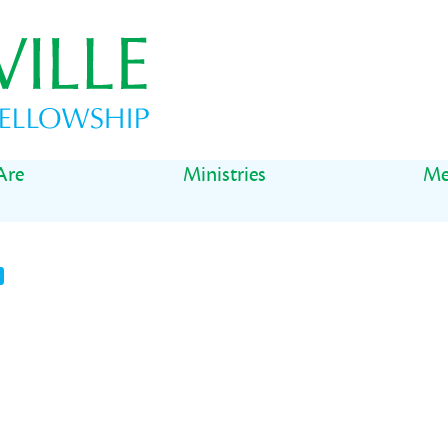
Are
Ministries
Me
t
il
Share