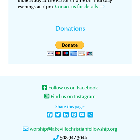
Bible Study at the Pastor’s home on Thursday
evenings at 7 pm.
Conact us for details.
Donations
Follow us on Facebook
Find us on Instagram
Share this page:
Facebook
Twitter
LinkedIn
Pinterest
Email
Share
worship@lakevillechristianfellowship.org
508.947.3044