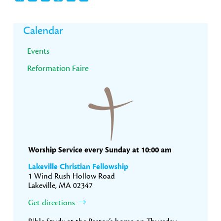
Primary
Calendar
Sidebar
Events
Reformation Faire
Worship Service every Sunday at 10:00 am
Lakeville Christian Fellowship
1 Wind Rush Hollow Road
Lakeville, MA 02347
Get directions.