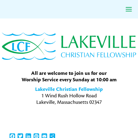
Skip
Skip
Skip
to
to
to
primary
main
primary
navigation
content
sidebar
All are welcome to join us for our
Worship Service every Sunday at 10:00 am
Lakeville Christian Fellowship
1 Wind Rush Hollow Road
Lakeville, Massachusetts 02347
Facebook
Twitter
LinkedIn
Pinterest
Email
Share