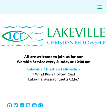
Skip
Skip
Skip
to
to
to
primary
main
primary
navigation
content
sidebar
All are welcome to join us for our
Worship Service every Sunday at 10:00 am
Lakeville Christian Fellowship
1 Wind Rush Hollow Road
Lakeville, Massachusetts 02347
Facebook
Twitter
LinkedIn
Pinterest
Email
Share