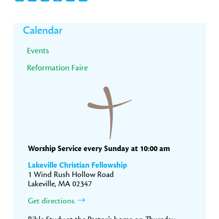
Primary
Calendar
Sidebar
Events
Reformation Faire
Worship Service every Sunday at 10:00 am
Lakeville Christian Fellowship
1 Wind Rush Hollow Road
Lakeville, MA 02347
Get directions.