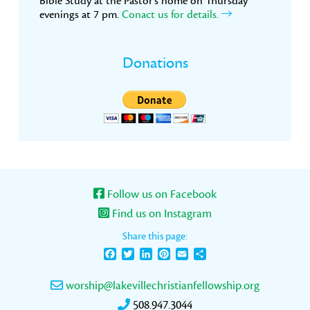
Bible Study at the Pastor’s home on Thursday
evenings at 7 pm.
Conact us for details.
Donations
Follow us on Facebook
Find us on Instagram
Share this page:
Facebook
Twitter
LinkedIn
Pinterest
Email
Share
worship@lakevillechristianfellowship.org
508.947.3044