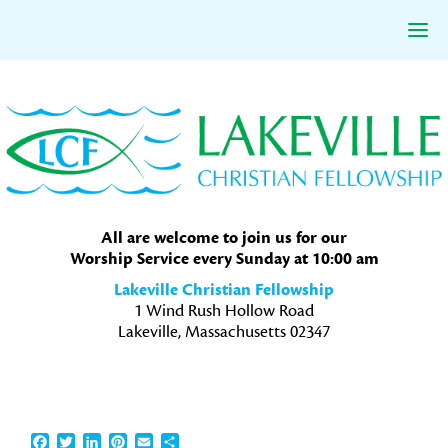
Skip
Skip
Skip
to
to
to
primary
main
primary
navigation
content
sidebar
All are welcome to join us for our
Worship Service every Sunday at 10:00 am
Lakeville Christian Fellowship
1 Wind Rush Hollow Road
Lakeville, Massachusetts 02347
Facebook
Twitter
LinkedIn
Pinterest
Email
Share