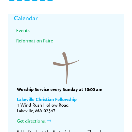
Primary
Calendar
Sidebar
Events
Reformation Faire
Worship Service every Sunday at 10:00 am
Lakeville Christian Fellowship
1 Wind Rush Hollow Road
Lakeville, MA 02347
Get directions.