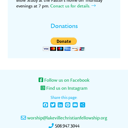
Bible Study at the Pastor’s home on Thursday
evenings at 7 pm.
Conact us for details.
Donations
Follow us on Facebook
Find us on Instagram
Share this page:
Facebook
Twitter
LinkedIn
Pinterest
Email
Share
worship@lakevillechristianfellowship.org
508.947.3044