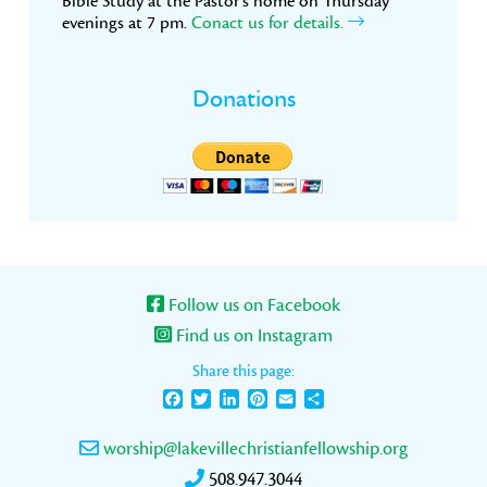
Bible Study at the Pastor’s home on Thursday
evenings at 7 pm.
Conact us for details.
Donations
Follow us on Facebook
Find us on Instagram
Share this page:
Facebook
Twitter
LinkedIn
Pinterest
Email
Share
worship@lakevillechristianfellowship.org
508.947.3044