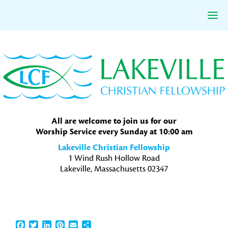
Skip
Skip
Skip
to
to
to
primary
main
primary
navigation
content
sidebar
All are welcome to join us for our
Worship Service every Sunday at 10:00 am
Lakeville Christian Fellowship
1 Wind Rush Hollow Road
Lakeville, Massachusetts 02347
Facebook
Twitter
LinkedIn
Pinterest
Email
Share