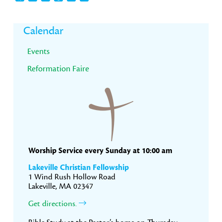
Primary
Calendar
Sidebar
Events
Reformation Faire
Worship Service every Sunday at 10:00 am
Lakeville Christian Fellowship
1 Wind Rush Hollow Road
Lakeville, MA 02347
Get directions.