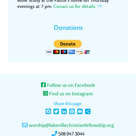
Bible Study at the Pastor’s home on Thursday
evenings at 7 pm.
Conact us for details.
Donations
Follow us on Facebook
Find us on Instagram
Share this page:
Facebook
Twitter
LinkedIn
Pinterest
Email
Share
worship@lakevillechristianfellowship.org
508.947.3044