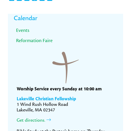
Primary
Calendar
Sidebar
Events
Reformation Faire
Worship Service every Sunday at 10:00 am
Lakeville Christian Fellowship
1 Wind Rush Hollow Road
Lakeville, MA 02347
Get directions.