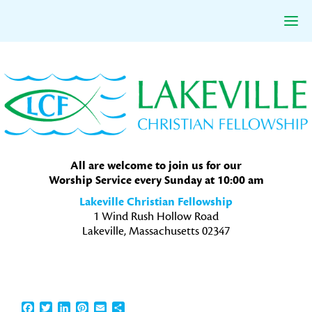
Skip
Skip
Skip
to
to
to
primary
main
primary
navigation
content
sidebar
All are welcome to join us for our
Worship Service every Sunday at 10:00 am
Lakeville Christian Fellowship
1 Wind Rush Hollow Road
Lakeville, Massachusetts 02347
Facebook
Twitter
LinkedIn
Pinterest
Email
Share