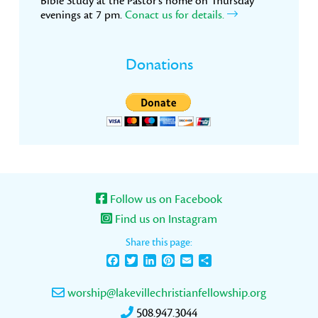
Bible Study at the Pastor’s home on Thursday
evenings at 7 pm.
Conact us for details.
Donations
Follow us on Facebook
Find us on Instagram
Share this page:
Facebook
Twitter
LinkedIn
Pinterest
Email
Share
worship@lakevillechristianfellowship.org
508.947.3044