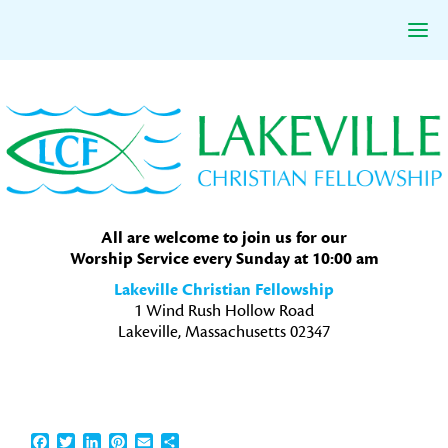
Skip
Skip
Skip
to
to
to
primary
main
primary
navigation
content
sidebar
All are welcome to join us for our
Worship Service every Sunday at 10:00 am
Lakeville Christian Fellowship
1 Wind Rush Hollow Road
Lakeville, Massachusetts 02347
Facebook
Twitter
LinkedIn
Pinterest
Email
Share