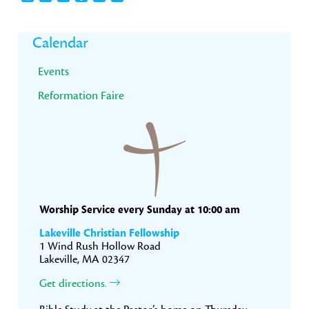
Primary
Calendar
Sidebar
Events
Reformation Faire
Worship Service every Sunday at 10:00 am
Lakeville Christian Fellowship
1 Wind Rush Hollow Road
Lakeville, MA 02347
Get directions.