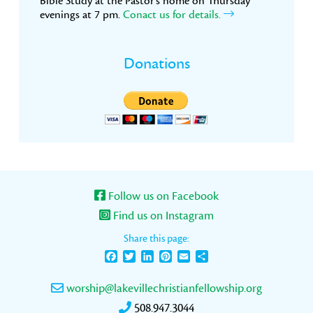
Bible Study at the Pastor’s home on Thursday
evenings at 7 pm.
Conact us for details.
Donations
Follow us on Facebook
Find us on Instagram
Share this page:
Facebook
Twitter
LinkedIn
Pinterest
Email
Share
worship@lakevillechristianfellowship.org
508.947.3044