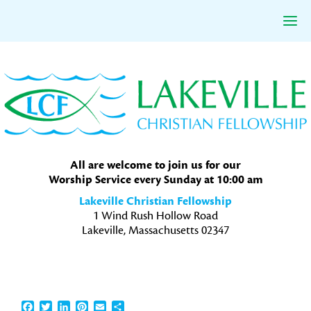
Skip
Skip
Skip
to
to
to
primary
main
primary
navigation
content
sidebar
All are welcome to join us for our
Worship Service every Sunday at 10:00 am
Lakeville Christian Fellowship
1 Wind Rush Hollow Road
Lakeville, Massachusetts 02347
Facebook
Twitter
LinkedIn
Pinterest
Email
Share