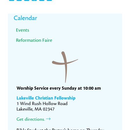
Primary
Calendar
Sidebar
Events
Reformation Faire
Worship Service every Sunday at 10:00 am
Lakeville Christian Fellowship
1 Wind Rush Hollow Road
Lakeville, MA 02347
Get directions.