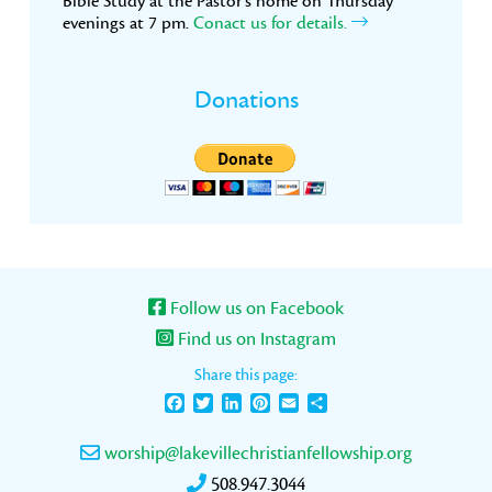
Bible Study at the Pastor’s home on Thursday
evenings at 7 pm.
Conact us for details.
Donations
Follow us on Facebook
Find us on Instagram
Share this page:
Facebook
Twitter
LinkedIn
Pinterest
Email
Share
worship@lakevillechristianfellowship.org
508.947.3044