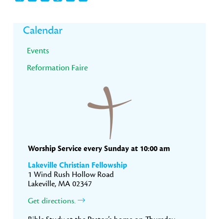
Primary
Calendar
Sidebar
Events
Reformation Faire
Worship Service every Sunday at 10:00 am
Lakeville Christian Fellowship
1 Wind Rush Hollow Road
Lakeville, MA 02347
Get directions.