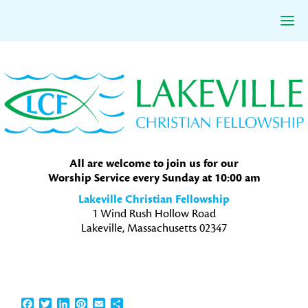
Skip
Skip
Skip
to
to
to
primary
main
primary
navigation
content
sidebar
All are welcome to join us for our
Worship Service every Sunday at 10:00 am
Lakeville Christian Fellowship
1 Wind Rush Hollow Road
Lakeville, Massachusetts 02347
Facebook
Twitter
LinkedIn
Pinterest
Email
Share