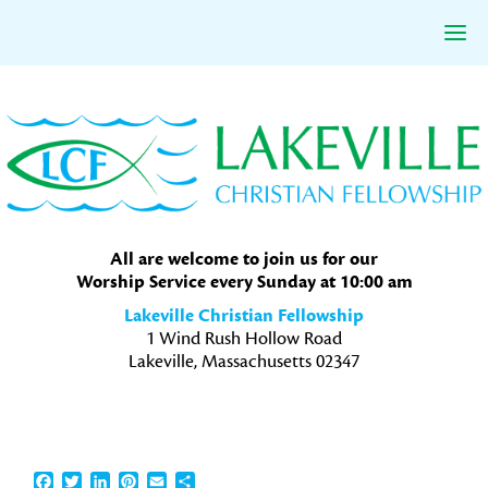
Skip
Skip
Skip
to
to
to
primary
main
primary
navigation
content
sidebar
All are welcome to join us for our
Worship Service every Sunday at 10:00 am
Lakeville Christian Fellowship
1 Wind Rush Hollow Road
Lakeville, Massachusetts 02347
Facebook
Twitter
LinkedIn
Pinterest
Email
Share