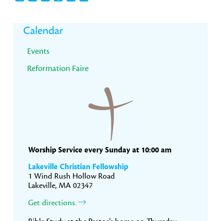
Primary
Calendar
Sidebar
Events
Reformation Faire
Worship Service every Sunday at 10:00 am
Lakeville Christian Fellowship
1 Wind Rush Hollow Road
Lakeville, MA 02347
Get directions.