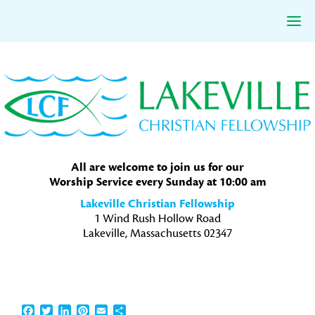
Skip
Skip
Skip
to
to
to
primary
main
primary
navigation
content
sidebar
All are welcome to join us for our
Worship Service every Sunday at 10:00 am
Lakeville Christian Fellowship
1 Wind Rush Hollow Road
Lakeville, Massachusetts 02347
Facebook
Twitter
LinkedIn
Pinterest
Email
Share