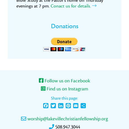
Bible Study at the Pastor’s home on Thursday
evenings at 7 pm.
Conact us for details.
Donations
Follow us on Facebook
Find us on Instagram
Share this page:
Facebook
Twitter
LinkedIn
Pinterest
Email
Share
worship@lakevillechristianfellowship.org
508.947.3044