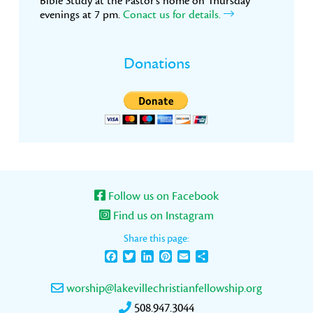
Bible Study at the Pastor’s home on Thursday
evenings at 7 pm.
Conact us for details.
Donations
Follow us on Facebook
Find us on Instagram
Share this page:
Facebook
Twitter
LinkedIn
Pinterest
Email
Share
worship@lakevillechristianfellowship.org
508.947.3044