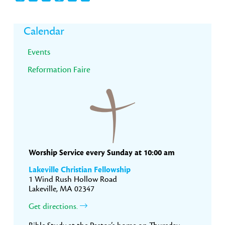
Primary
Calendar
Sidebar
Events
Reformation Faire
Worship Service every Sunday at 10:00 am
Lakeville Christian Fellowship
1 Wind Rush Hollow Road
Lakeville, MA 02347
Get directions.