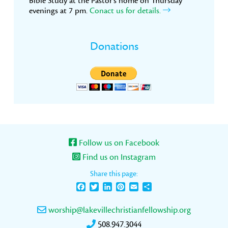
Bible Study at the Pastor’s home on Thursday
evenings at 7 pm.
Conact us for details.
Donations
Follow us on Facebook
Find us on Instagram
Share this page:
Facebook
Twitter
LinkedIn
Pinterest
Email
Share
worship@lakevillechristianfellowship.org
508.947.3044