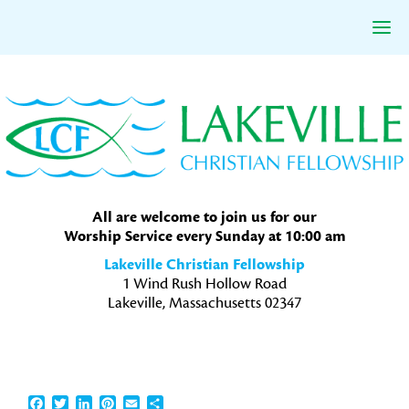
Skip
Skip
Skip
to
to
to
primary
main
primary
navigation
content
sidebar
All are welcome to join us for our
Worship Service every Sunday at 10:00 am
Lakeville Christian Fellowship
1 Wind Rush Hollow Road
Lakeville, Massachusetts 02347
Facebook
Twitter
LinkedIn
Pinterest
Email
Share