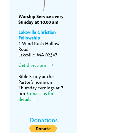
Worship Service every
Sunday at 10:00 am
Lakeville Christian
Fellowship
1 Wind Rush Hollow
Road
Lakeville, MA 02347
Get directions.
Bible Study at the
Pastor’s home on
Thursday evenings at 7
pm.
Conact us for
details.
Donations