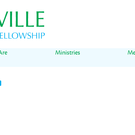
Are
Ministries
Me
t
il
Share