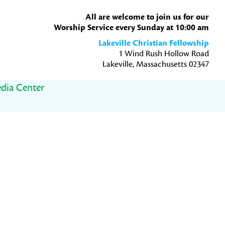
All are welcome to join us for our
Worship Service every Sunday at 10:00 am
Lakeville Christian Fellowship
1 Wind Rush Hollow Road
Lakeville, Massachusetts 02347
dia Center