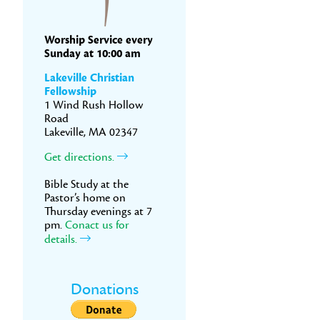
Worship Service every
Sunday at 10:00 am
Lakeville Christian
Fellowship
1 Wind Rush Hollow
Road
Lakeville, MA 02347
Get directions.
Bible Study at the
Pastor’s home on
Thursday evenings at 7
pm.
Conact us for
details.
Donations