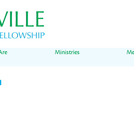
Are
Ministries
Me
t
il
Share