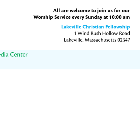
All are welcome to join us for our
Worship Service every Sunday at 10:00 am
Lakeville Christian Fellowship
1 Wind Rush Hollow Road
Lakeville, Massachusetts 02347
dia Center