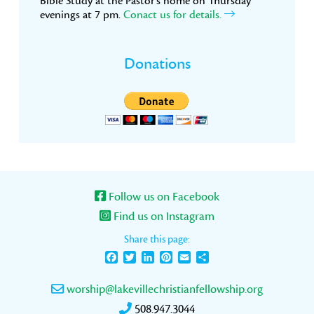
Bible Study at the Pastor’s home on Thursday
evenings at 7 pm.
Conact us for details.
Donations
Follow us on Facebook
Find us on Instagram
Share this page:
Facebook
Twitter
LinkedIn
Pinterest
Email
Share
worship@lakevillechristianfellowship.org
508.947.3044