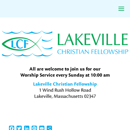
Skip
Skip
Skip
to
to
to
primary
main
primary
navigation
content
sidebar
All are welcome to join us for our
Worship Service every Sunday at 10:00 am
Lakeville Christian Fellowship
1 Wind Rush Hollow Road
Lakeville, Massachusetts 02347
Facebook
Twitter
LinkedIn
Pinterest
Email
Share