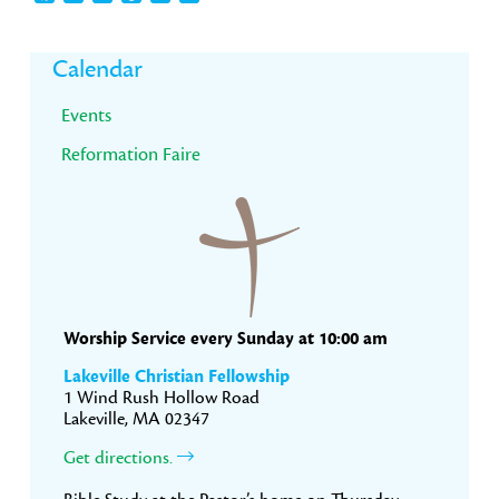
Primary
Calendar
Sidebar
Events
Reformation Faire
Worship Service every Sunday at 10:00 am
Lakeville Christian Fellowship
1 Wind Rush Hollow Road
Lakeville, MA 02347
Get directions.