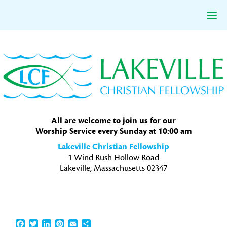
Skip
Skip
Skip
to
to
to
primary
main
primary
navigation
content
sidebar
All are welcome to join us for our
Worship Service every Sunday at 10:00 am
Lakeville Christian Fellowship
1 Wind Rush Hollow Road
Lakeville, Massachusetts 02347
Facebook
Twitter
LinkedIn
Pinterest
Email
Share