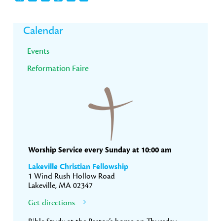
Primary
Calendar
Sidebar
Events
Reformation Faire
Worship Service every Sunday at 10:00 am
Lakeville Christian Fellowship
1 Wind Rush Hollow Road
Lakeville, MA 02347
Get directions.