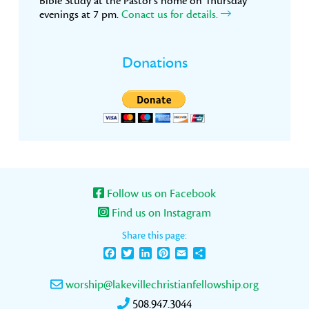
Bible Study at the Pastor’s home on Thursday
evenings at 7 pm.
Conact us for details.
Donations
Follow us on Facebook
Find us on Instagram
Share this page:
Facebook
Twitter
LinkedIn
Pinterest
Email
Share
worship@lakevillechristianfellowship.org
508.947.3044