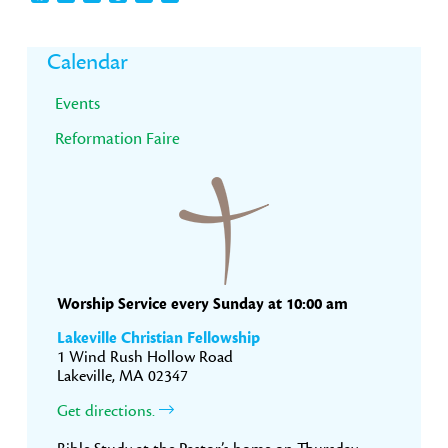
Primary
Calendar
Sidebar
Events
Reformation Faire
Worship Service every Sunday at 10:00 am
Lakeville Christian Fellowship
1 Wind Rush Hollow Road
Lakeville, MA 02347
Get directions.