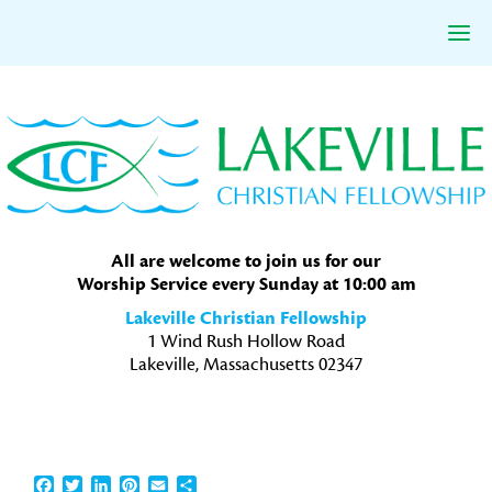
Skip
Skip
Skip
to
to
to
primary
main
primary
navigation
content
sidebar
All are welcome to join us for our
Worship Service every Sunday at 10:00 am
Lakeville Christian Fellowship
1 Wind Rush Hollow Road
Lakeville, Massachusetts 02347
Facebook
Twitter
LinkedIn
Pinterest
Email
Share