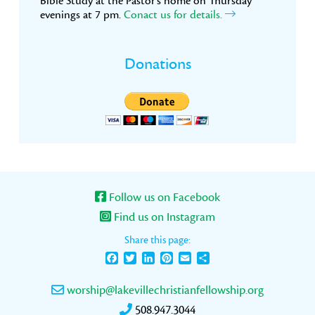
Bible Study at the Pastor’s home on Thursday
evenings at 7 pm.
Conact us for details.
Donations
Follow us on Facebook
Find us on Instagram
Share this page:
Facebook
Twitter
LinkedIn
Pinterest
Email
Share
worship@lakevillechristianfellowship.org
508.947.3044