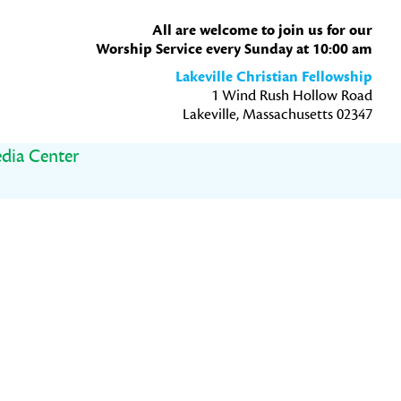
All are welcome to join us for our
Worship Service every Sunday at 10:00 am
Lakeville Christian Fellowship
1 Wind Rush Hollow Road
Lakeville, Massachusetts 02347
dia Center