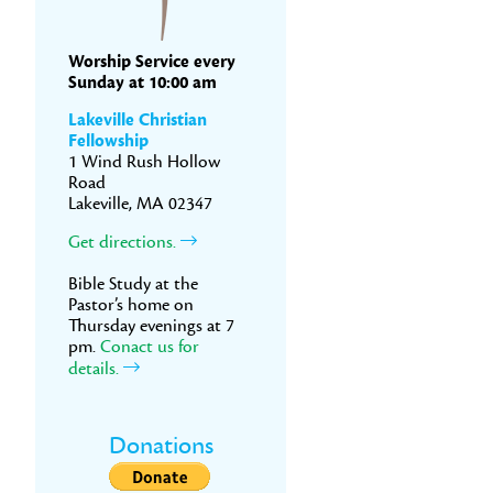
Worship Service every
Sunday at 10:00 am
Lakeville Christian
Fellowship
1 Wind Rush Hollow
Road
Lakeville, MA 02347
Get directions.
Bible Study at the
Pastor’s home on
Thursday evenings at 7
pm.
Conact us for
details.
Donations