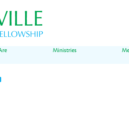
Are
Ministries
Me
t
il
Share