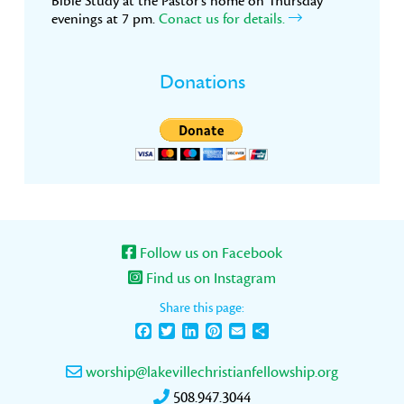
Bible Study at the Pastor’s home on Thursday
evenings at 7 pm.
Conact us for details.
Donations
Follow us on Facebook
Find us on Instagram
Share this page:
Facebook
Twitter
LinkedIn
Pinterest
Email
Share
worship@lakevillechristianfellowship.org
508.947.3044