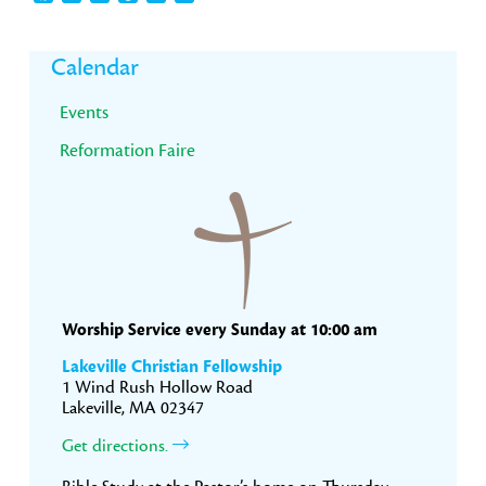
Primary
Calendar
Sidebar
Events
Reformation Faire
Worship Service every Sunday at 10:00 am
Lakeville Christian Fellowship
1 Wind Rush Hollow Road
Lakeville, MA 02347
Get directions.