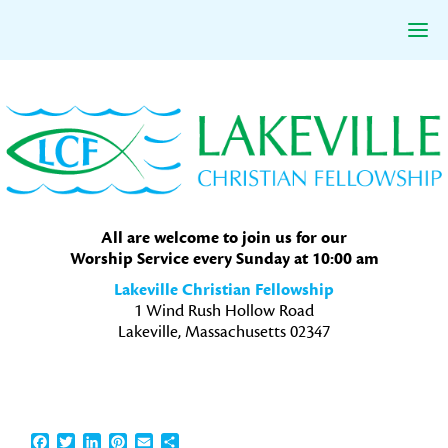
Skip
Skip
Skip
to
to
to
primary
main
primary
navigation
content
sidebar
All are welcome to join us for our
Worship Service every Sunday at 10:00 am
Lakeville Christian Fellowship
1 Wind Rush Hollow Road
Lakeville, Massachusetts 02347
Facebook
Twitter
LinkedIn
Pinterest
Email
Share